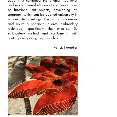
Buddhism.I combined the oriental traditional
and modern visual elements to achieve a level
of functional art objects, developing an
approach which can be applied universally in
various interior settings. The aim is to preserve
and revive a traditional oriental embroidery
technique; specifically the once-lost Su
embroidery method and combine it with
contemporary design approaches.
Pei Li, Founder