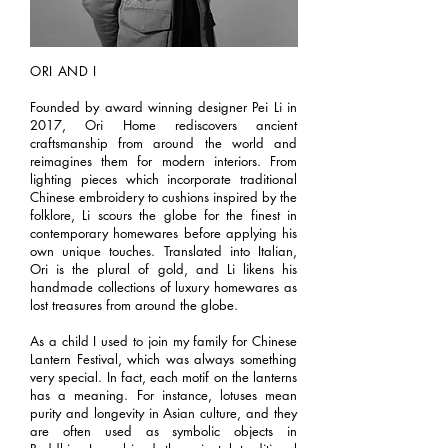
ORI AND I
Founded by award winning designer Pei Li in
2017, Ori Home rediscovers ancient
craftsmanship from around the world and
reimagines them for modern interiors. From
lighting pieces which incorporate traditional
Chinese embroidery to cushions inspired by the
folklore, Li scours the globe for the finest in
contemporary homewares before applying his
own unique touches. Translated into Italian,
Ori is the plural of gold, and Li likens his
handmade collections of luxury homewares as
lost treasures from around the globe.
As a child I used to join my family for Chinese
Lantern Festival, which was always something
very special. In fact, each motif on the lanterns
has a meaning. For instance, lotuses mean
purity and longevity in Asian culture, and they
are often used as symbolic objects in