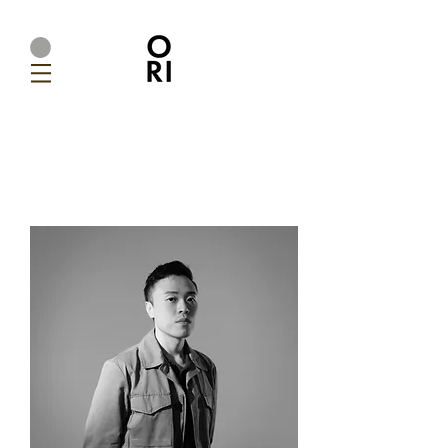
Ori Home | Modern Handmade Designer Lighting