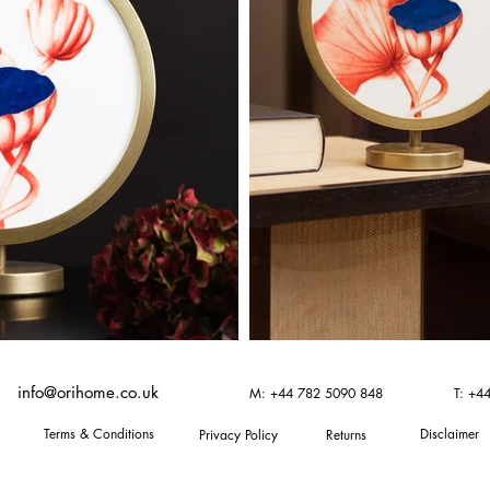
info@orihome.co.uk
M: +44 782 5090 848
T: +4
Terms & Conditions
Disclaimer
Privacy Policy
Returns