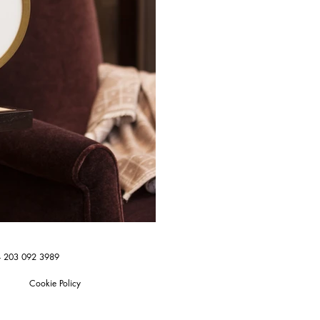
4 203 092 3989
Cookie Policy