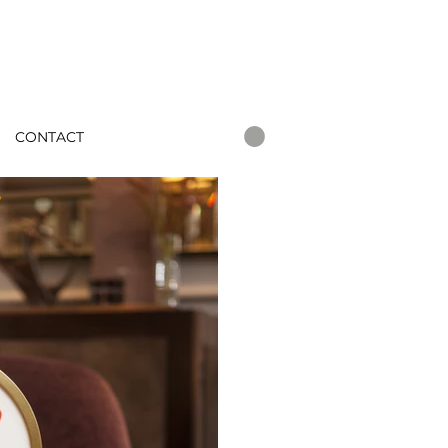
CONTACT