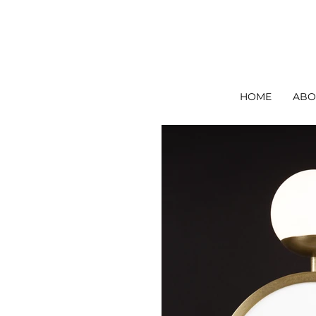
Ori Home | Modern Handmade Designer Lighting
HOME
ABO