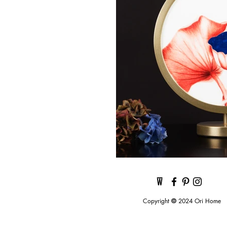
Copyright
©
2024 Ori Home