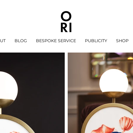
UT
BLOG
BESPOKE SERVICE
PUBLICITY
SHOP