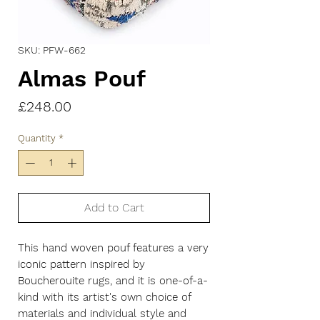
SKU: PFW-662
Almas Pouf
Price
£248.00
Quantity
*
Add to Cart
This hand woven pouf features a very
iconic pattern inspired by
Boucherouite rugs, and it is one-of-a-
kind with its artist's own choice of
materials and individual style and