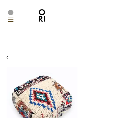
Ori Home | Modern Handmade Designer Lighting