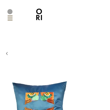
Ori Home | Modern Handmade Designer Lighting