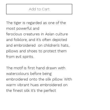
Add to Cart
The tiger is regarded as one of the
most powerful and
ferocious creatures in Asian culture
and folklore, and it’s often depicted
and embroidered on children’s hats,
pillows and shoes to protect them
from evil spirits.
The motif is first hand drawn with
watercolours before being
embroidered onto the silk pillow. With
warm vibrant hues embroidered on
the finest silk it’s the perfect
statement piece for any room.