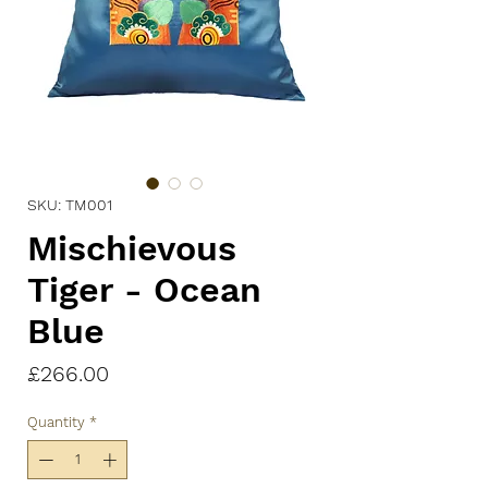
SKU: TM001
Mischievous
Tiger - Ocean
Blue
Price
£266.00
Quantity
*